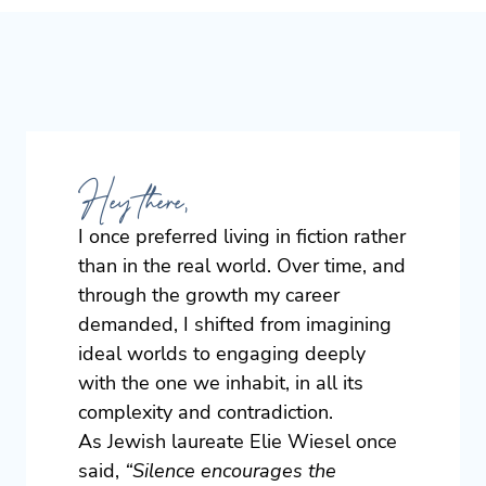
Hey there,
I once preferred living in fiction rather
than in the real world. Over time, and
through the growth my career
demanded, I shifted from imagining
ideal worlds to engaging deeply
with the one we inhabit, in all its
complexity and contradiction.
As Jewish laureate Elie Wiesel once
said,
“Silence encourages the