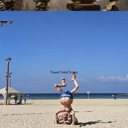
Travel Field Notes