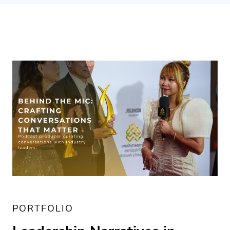
PORTFOLIO