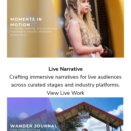
Live Narrative
Crafting immersive narratives for live audiences
across curated stages and industry platforms.
View Live Work