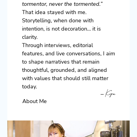
tormentor, never the tormented.”
That idea stayed with me.
Storytelling, when done with
intention, is not decoration… it is
clarity.
Through interviews, editorial
features, and live conversations, I aim
to shape narratives that remain
thoughtful, grounded, and aligned
with values that should still matter
today.
– Kyra
About Me