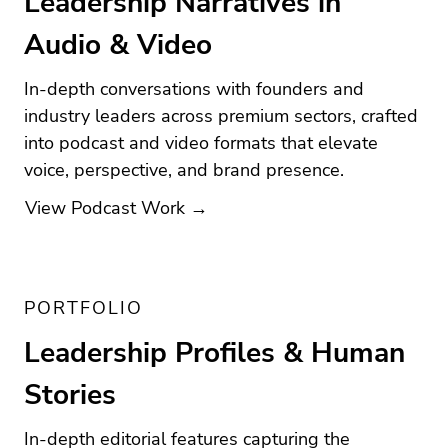
Leadership Narratives in
Audio & Video
In-depth conversations with founders and
industry leaders across premium sectors, crafted
into podcast and video formats that elevate
voice, perspective, and brand presence.
View Podcast Work →
PORTFOLIO
Leadership Profiles & Human
Stories
In-depth editorial features capturing the