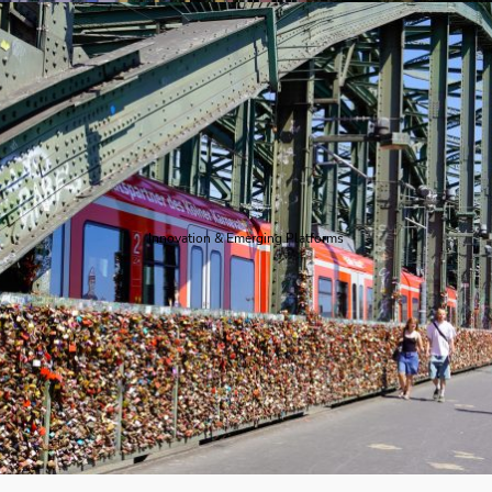
Innovation & Emerging Platforms