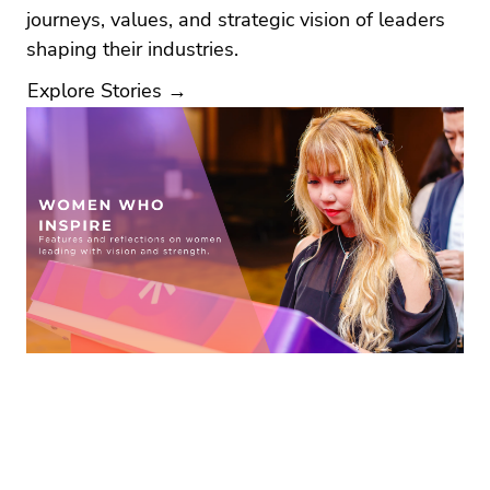
journeys, values, and strategic vision of leaders
shaping their industries.
Explore Stories →