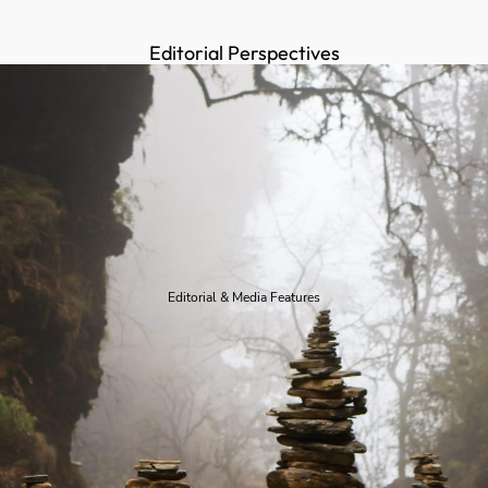
Editorial Perspectives
Editorial & Media Features