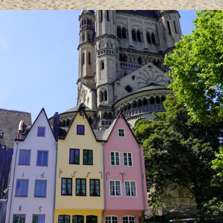
The Built Environment