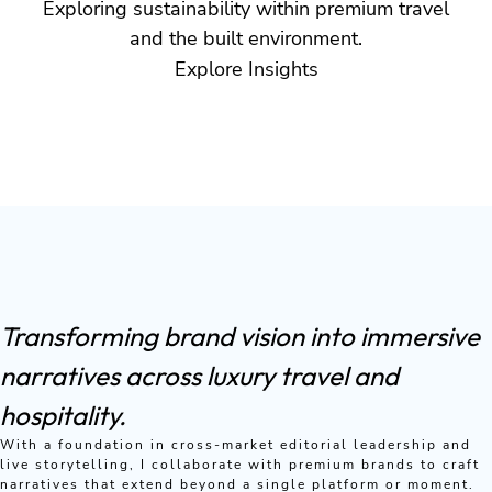
Exploring sustainability within premium travel
and the built environment.
Explore Insights
Transforming brand vision into immersive
narratives across luxury travel and
hospitality.
With a foundation in cross-market editorial leadership and
live storytelling, I collaborate with premium brands to craft
narratives that extend beyond a single platform or moment.