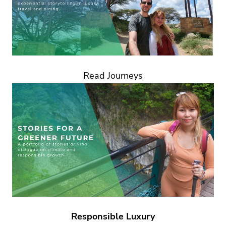
Read Journeys
Responsible Luxury