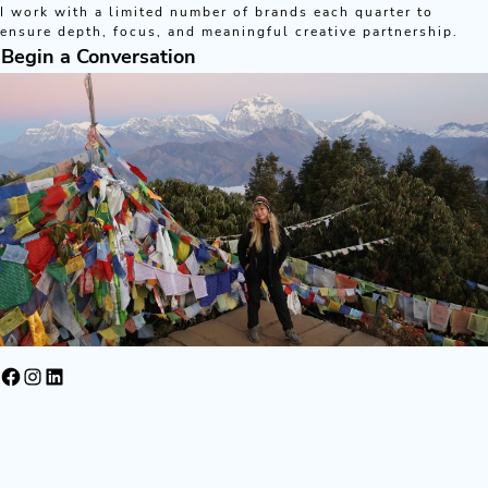
I work with a limited number of brands each quarter to
ensure depth, focus, and meaningful creative partnership.
Begin a Conversation
Facebook
Instagram
LinkedIn