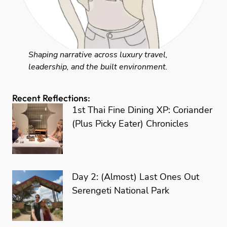
Shaping narrative across luxury travel,
leadership, and the built environment.
Recent Reflections:
1st Thai Fine Dining XP: Coriander
(Plus Picky Eater) Chronicles
Day 2: (Almost) Last Ones Out
Serengeti National Park