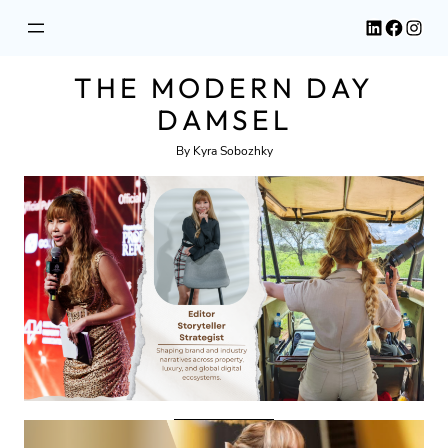
Skip
LinkedIn
Facebook
Instagram
to
content
THE MODERN DAY
DAMSEL
By Kyra Sobozhky